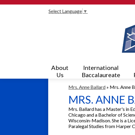
Select Language
▼
About
International
Us
Baccalaureate
Mrs. Anne Ballard
»
Mrs. Anne B
MRS. ANNE 
Mrs. Ballard has a Master's in E
Chicago and a Bachelor of Scienc
Wisconsin-Madison. She is a Lice
Paralegal Studies from Harper C