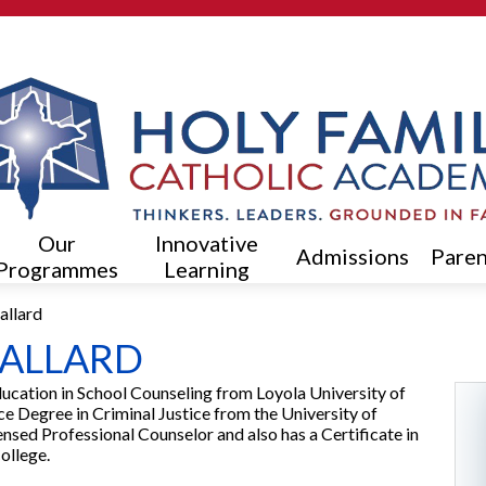
Skip
to
main
content
Our
Innovative
Admissions
Paren
Programmes
Learning
allard
BALLARD
ducation in School Counseling from Loyola University of
e Degree in Criminal Justice from the University of
nsed Professional Counselor and also has a Certificate in
ollege.