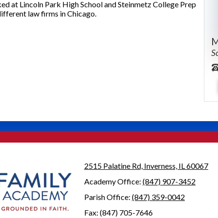
ed at Lincoln Park High School and Steinmetz College Prep
different law firms in Chicago.
M
S
2515 Palatine Rd, Inverness, IL 60067
Academy Office:
(847) 907-3452
Parish Office:
(847) 359-0042
Fax: (847) 705-7646