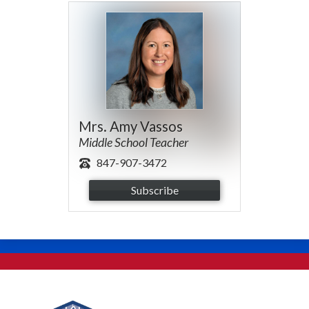
Mrs. Amy Vassos
Middle School Teacher
847-907-3472
Subscribe