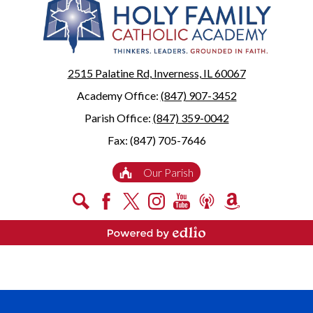
2515 Palatine Rd, Inverness, IL 60067
Academy Office:
(847) 907-3452
Parish Office:
(847) 359-0042
Fax: (847) 705-7646
Useful
Our Parish
Links
Social
Search
Facebook
X
Instagram
YouTube
Podcast
Amazon
Media
Smile
-
Powered by Edlio
Footer