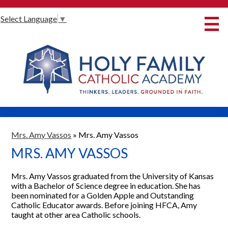
Skip
Select Language
▼
to
main
content
About Us
International Baccalaureate
Our Programmes
Innovative Learning
Admissions
Mrs. Amy Vassos
»
Mrs. Amy Vassos
MRS. AMY VASSOS
Parents
Student Life
Mrs. Amy Vassos graduated from the University of Kansas
with a Bachelor of Science degree in education. She has
Alumni
been nominated for a Golden Apple and Outstanding
Catholic Educator awards. Before joining HFCA, Amy
Giving
taught at other area Catholic schools.