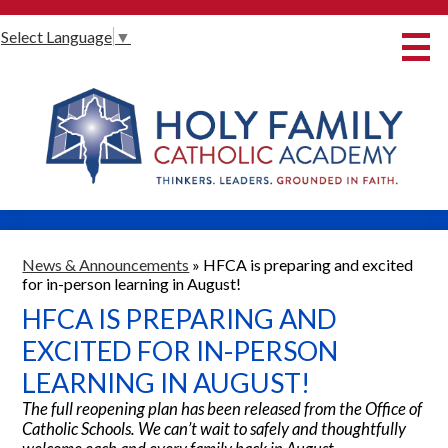
Skip
Select Language
▼
to
main
content
About Us
International Baccalaureate
Our Programmes
Innovative Learning
Admissions
News & Announcements
»
HFCA is preparing and excited
for in-person learning in August!
Parents
HFCA IS PREPARING AND
Student Life
EXCITED FOR IN-PERSON
LEARNING IN AUGUST!
Alumni
The full reopening plan has been released from the Office of
Giving
Catholic Schools. We can’t wait to safely and thoughtfully