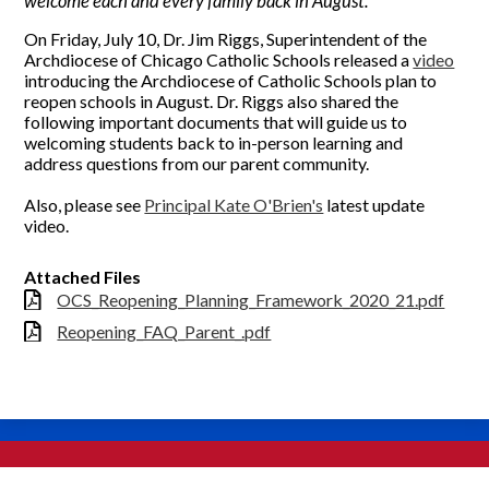
welcome each and every family back in August.
On Friday, July 10, Dr. Jim Riggs, Superintendent of the
Archdiocese of Chicago Catholic Schools released a
video
introducing the Archdiocese of Catholic Schools plan to
reopen schools in August. Dr. Riggs also shared the
following important documents that will guide us to
welcoming students back to in-person learning and
address questions from our parent community.
Also, please see
Principal Kate O'Brien's
latest update
video.
Attached Files
OCS_Reopening_Planning_Framework_2020_21.pdf
Reopening_FAQ_Parent_.pdf