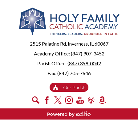
2515 Palatine Rd, Inverness, IL 60067
Academy Office:
(847) 907-3452
Parish Office:
(847) 359-0042
Fax: (847) 705-7646
Useful
Our Parish
Links
Social
Search
Facebook
X
Instagram
YouTube
Podcast
Amazon
Media
Smile
-
Powered by Edlio
Footer