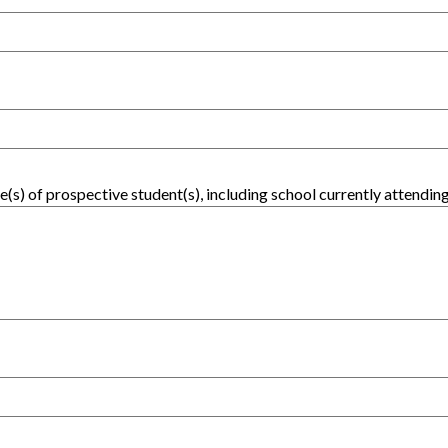
(s) of prospective student(s), including school currently attending