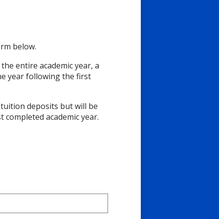
form below.
 the entire academic year, a
he year following the first
uition deposits but will be
rst completed academic year.