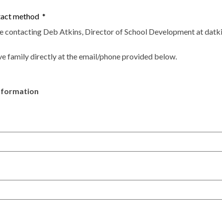
ntact method
*
be contacting Deb Atkins, Director of School Development at
datk
ve family directly at the email/phone provided below.
nformation