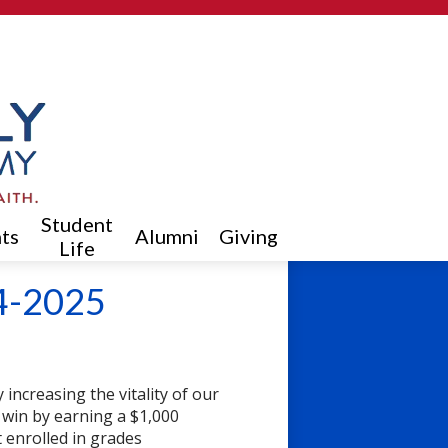
Student
ts
Alumni
Giving
Life
4-2025
increasing the vitality of our
 win by earning a $1,000
t enrolled in grades