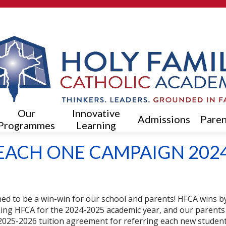
Skip
to
main
content
Our
Innovative
Admissions
Paren
Programmes
Learning
EACH ONE CAMPAIGN 202
ed to be a win-win for our school and parents!
HFCA wins by 
ning HFCA for the 2024-2025 academic year, and our parents
he 2025-2026 tuition agreement for referring each new studen