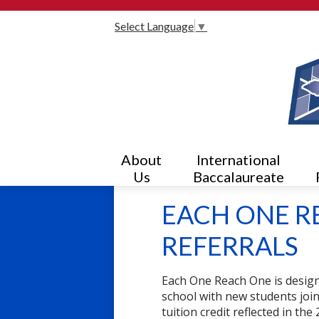
Select Language
▼
About
International
Us
Baccalaureate
EACH ONE R
REFERRALS
Each One Reach One is design
school with new students joi
tuition credit reflected in t