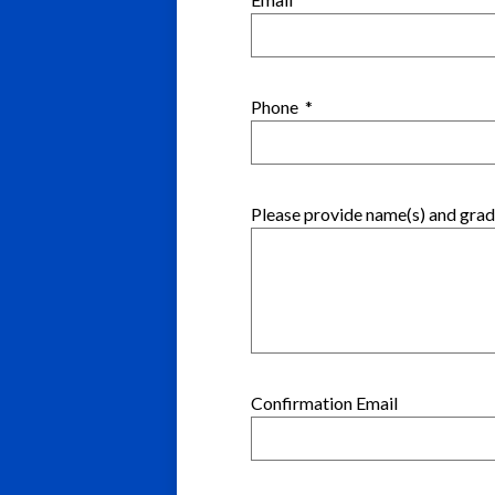
Phone
*
Please provide name(s) and grade
Confirmation Email