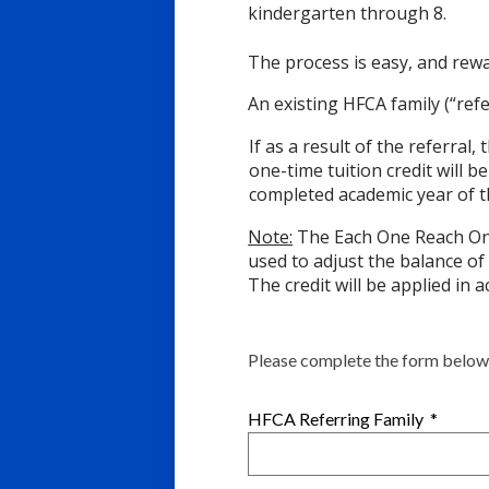
kindergarten through 8.
The process is easy, and rew
An existing HFCA family (“re
If as a result of the referral
one-time tuition credit will b
completed academic year of t
Note:
The Each One Reach One 
used to adjust the balance of
The credit will be applied in 
Please complete the form below.
HFCA Referring Family
*