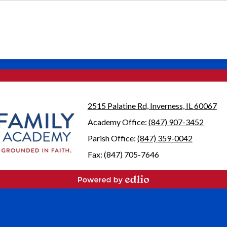
2515 Palatine Rd, Inverness, IL 60067
Academy Office:
(847) 907-3452
Parish Office:
(847) 359-0042
Fax: (847) 705-7646
Powered by Edlio