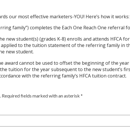
ards our most effective marketers-YOU!
Here’s how it works:
ferring family”) completes the Each One Reach One referral 
, the new student(s) (grades K-8) enrolls and attends HFCA for
e applied to the tuition statement of the referring family in t
he new student.
award cannot be used to offset the beginning of the year t
 the tuition for the year subsequent to the new student’s fi
accordance with the referring family’s HFCA tuition contract.
 Required fields marked with an asterisk *