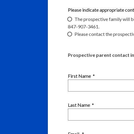
Please indicate appropriate co
The prospective family will 
847-907-3461.
Please contact the prospecti
Prospective parent contact i
First Name
*
Last Name
*
Email
*