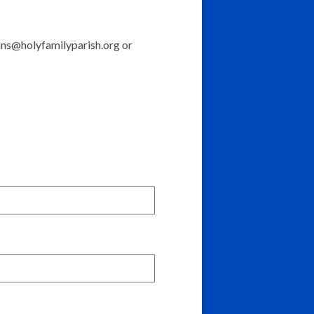
ins@holyfamilyparish.org
or