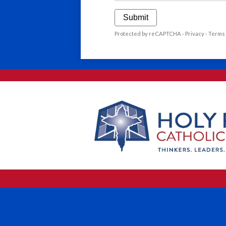
Submit
Protected by reCAPTCHA -
Privacy
-
Terms