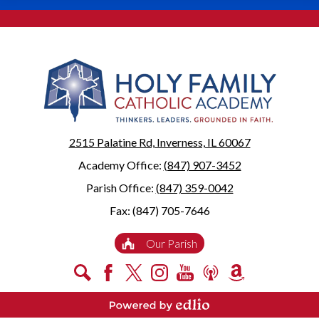
2515 Palatine Rd, Inverness, IL 60067
Academy Office:
(847) 907-3452
Parish Office:
(847) 359-0042
Fax: (847) 705-7646
Useful
Our Parish
Links
Social
Search
Facebook
X
Instagram
YouTube
Podcast
Amazon
Media
Smile
-
Powered by Edlio