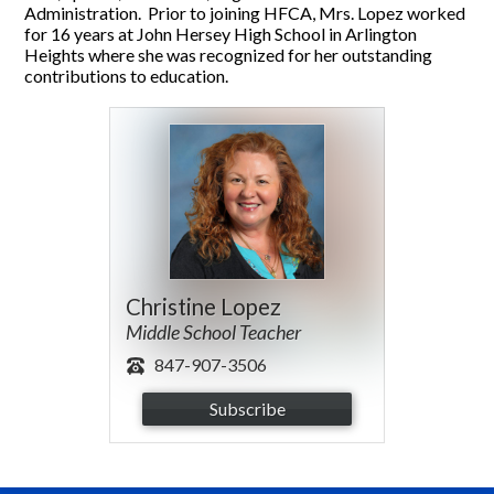
Administration. Prior to joining HFCA, Mrs. Lopez worked
for 16 years at John Hersey High School in Arlington
Heights where she was recognized for her outstanding
contributions to education.
Christine Lopez
Middle School Teacher
847-907-3506
Subscribe