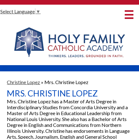
Skip
Select Language
▼
to
main
content
About Us
International Baccalaureate
Our Programmes
Innovative Learning
Admissions
Christine Lopez
»
Mrs. Christine Lopez
MRS. CHRISTINE LOPEZ
Parents
Mrs. Christine Lopez has a Master of Arts Degree in
Student Life
Interdisciplinary Studies from Concordia University and a
Master of Arts Degree in Educational Leadership from
Alumni
National Louis University. She also has a Bachelor of Arts
Degree in English and Communications from Northern
Giving
Illinois University. Christine has endorsements in Language
Arts, Speech, Journalism, English and General School