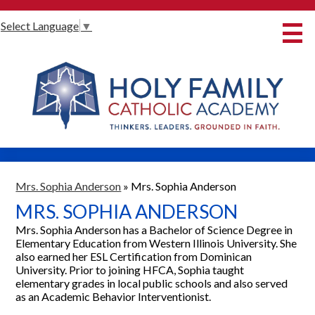
Skip
Select Language
▼
to
main
content
About Us
International Baccalaureate
Our Programmes
Innovative Learning
Admissions
Mrs. Sophia Anderson
»
Mrs. Sophia Anderson
MRS. SOPHIA ANDERSON
Parents
Mrs. Sophia Anderson has a Bachelor of Science Degree in
Student Life
Elementary Education from Western Illinois University. She
also earned her ESL Certification from Dominican
Alumni
University. Prior to joining HFCA, Sophia taught
elementary grades in local public schools and also served
Giving
as an Academic Behavior Interventionist.