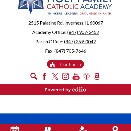
2515 Palatine Rd, Inverness, IL 60067
Academy Office:
(847) 907-3452
Parish Office:
(847) 359-0042
Fax: (847) 705-7646
Useful
Our Parish
Links
Social
Search
Facebook
X
Instagram
YouTube
Podcast
Amazon
Media
Smile
-
Powered by Edlio
Footer