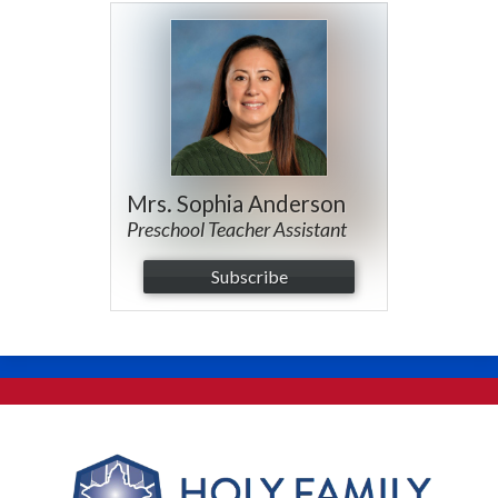
Mrs. Sophia Anderson
Preschool Teacher Assistant
Subscribe