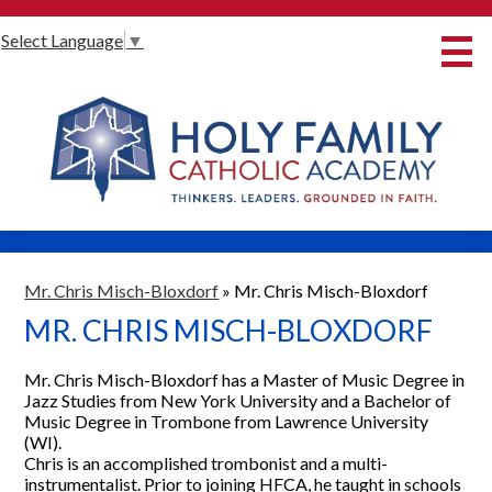
Skip
Select Language
▼
to
main
content
About Us
International Baccalaureate
Our Programmes
Innovative Learning
Admissions
Mr. Chris Misch-Bloxdorf
»
Mr. Chris Misch-Bloxdorf
MR. CHRIS MISCH-BLOXDORF
Parents
Student Life
Mr. Chris Misch-Bloxdorf has a Master of Music Degree in
Jazz Studies from New York University and a Bachelor of
Alumni
Music Degree in Trombone from Lawrence University
(WI).
Giving
Chris is an accomplished trombonist and a multi-
instrumentalist. Prior to joining HFCA, he taught in schools