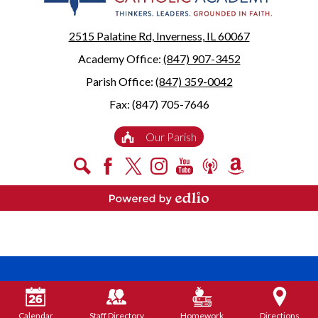
2515 Palatine Rd, Inverness, IL 60067
Academy Office:
(847) 907-3452
Parish Office:
(847) 359-0042
Fax: (847) 705-7646
Useful
Our Parish
Links
Social
Search
Facebook
X
Instagram
YouTube
Podcast
Amazon
Media
Smile
-
Powered by Edlio
Footer
Calendar
Staff Directory
Homework
Directions