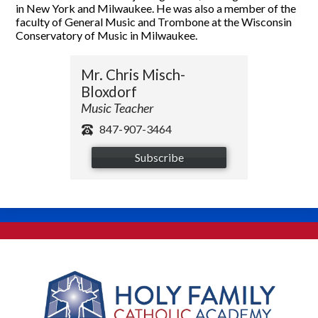
in New York and Milwaukee. He was also a member of the
faculty of General Music and Trombone at the Wisconsin
Conservatory of Music in Milwaukee.
Mr. Chris Misch-
Bloxdorf
Music Teacher
847-907-3464
Subscribe