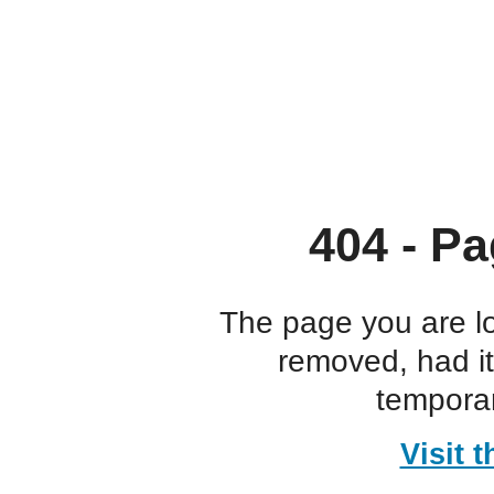
404 - Pa
The page you are l
removed, had i
temporar
Visit 