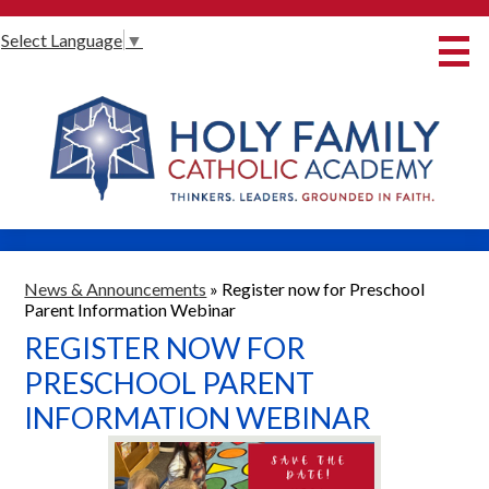
Skip
Select Language
▼
to
main
content
About Us
International Baccalaureate
Our Programmes
Innovative Learning
Admissions
News & Announcements
»
Register now for Preschool
Parent Information Webinar
Parents
REGISTER NOW FOR
Student Life
PRESCHOOL PARENT
INFORMATION WEBINAR
Alumni
Giving