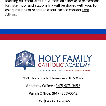
learning differentiate HFCA from all other area preschools.
Register
now, and a Zoom link will be shared with you. To
ask questions or schedule a tour, please contact
Deb
Atkins.
2515 Palatine Rd, Inverness, IL 60067
Academy Office:
(847) 907-3452
Parish Office:
(847) 359-0042
Fax: (847) 705-7646