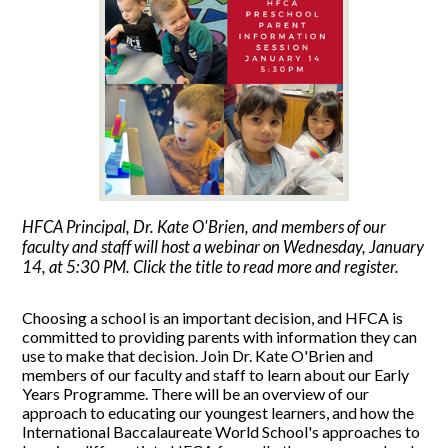
HFCA Principal, Dr. Kate O'Brien, and members of our
faculty and staff will host a webinar on Wednesday, January
14, at 5:30 PM. Click the title to read more and register.
Choosing a school is an important decision, and HFCA is
committed to providing parents with information they can
use to make that decision. Join Dr. Kate O'Brien and
members of our faculty and staff to learn about our Early
Years Programme. There will be an overview of our
approach to educating our youngest learners, and how the
International Baccalaureate World School's approaches to