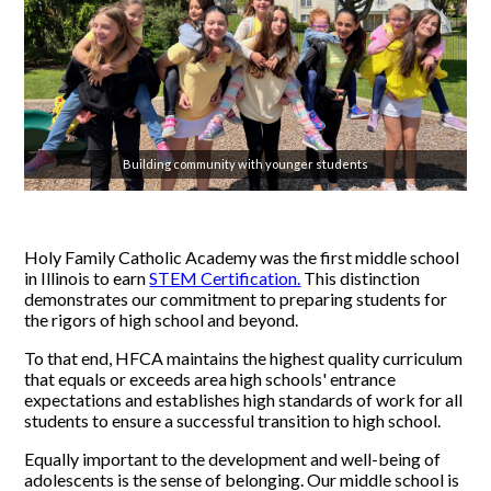
Building community with younger students
Holy Family Catholic Academy was the first middle school
in Illinois to earn
STEM Certification.
This distinction
demonstrates our commitment to preparing students for
the rigors of high school and beyond.
To that end, HFCA maintains the highest quality curriculum
that equals or exceeds area high schools' entrance
expectations and establishes high standards of work for all
students to ensure a successful transition to high school.
Equally important to the development and well-being of
adolescents is the sense of belonging. Our middle school is