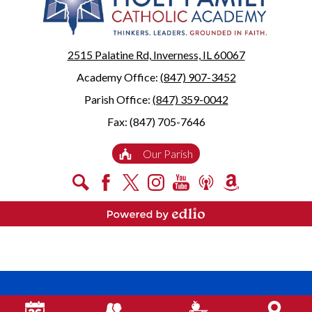
2515 Palatine Rd, Inverness, IL 60067
Academy Office:
(847) 907-3452
Parish Office:
(847) 359-0042
Fax: (847) 705-7646
Useful
Our Parish
Links
Social
Search
Facebook
X
Instagram
YouTube
Podcast
Amazon
Media
Smile
-
Powered by Edlio
Footer