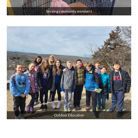
Serving community members
Outdoor Education