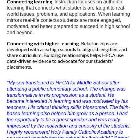
Connecting learning.
Instruction focuses on authentic 
learning
 that connects what students are taught to real-
world issues, problems, and applications. When learning 
mirrors real-life contexts students are more engaged, 
motivated, and better prepared to succeed in high school 
and beyond. 
Connecting with higher learning.
Relationships are
developed with area high schools to align, strengthen, and
share curriculum. Building relationships helps HFCA use
data-driven evidence to advocate for our students'
placements.
"My son transferred to HFCA for Middle School after
attending a public elementary school. The change was
transformative in his progression as a student. He
became interested in learning and was motivated by his
teachers. His critical thinking skills blossomed. The faith-
based learning also helped him grow as a person. I had
the opportunity to be a guest speaker and was really
impressed by the motivation and curiosity of the students.
I highly recommend Holy Family Catholic Academy to