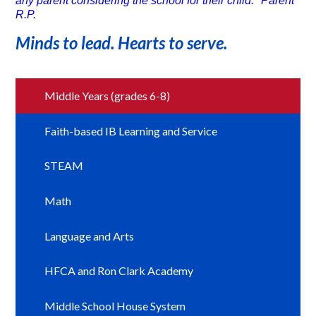
any parent considering the school for their child." Parent
R.P.
Minds to lead. Hearts to serve.
Middle Years (grades 6-8)
Faith-based IB Learning and Service
STEAM
Math
Language and Arts
HFCA and Ron Clark Academy
Middle School House System