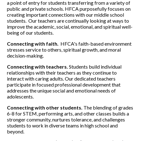
a point of entry for students transferring from a variety of
public and private schools. HFCA purposefully focuses on
creating important connections with our middle school
students. Our teachers are continually looking at ways to
improve the academic, social, emotional, and spiritual well-
being of our students.
Connecting with faith.
HFCA's faith-based environment
stresses service to others, spiritual growth, and moral
decision-making.
Connecting with teachers.
Students build individual
relationships with their teachers as they continue to
interact with caring adults. Our dedicated teachers
participate in focused professional development that
addresses the unique social and emotional needs of
adolescents.
Connecting with other students.
The blending of grades
6-8 for STEM, performing arts, and other classes builds a
stronger community, nurtures tolerance, and challenges
students to work in diverse teams in high school and
beyond.