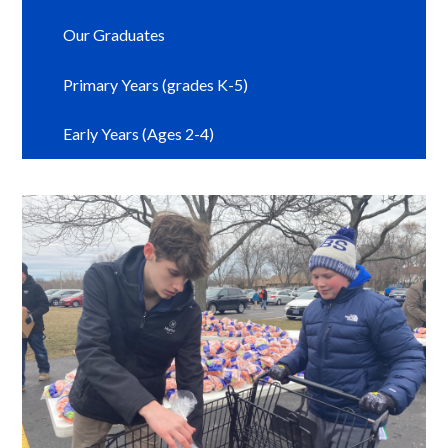
Our Graduates
Primary Years (grades K-5)
Early Years (Ages 2-4)